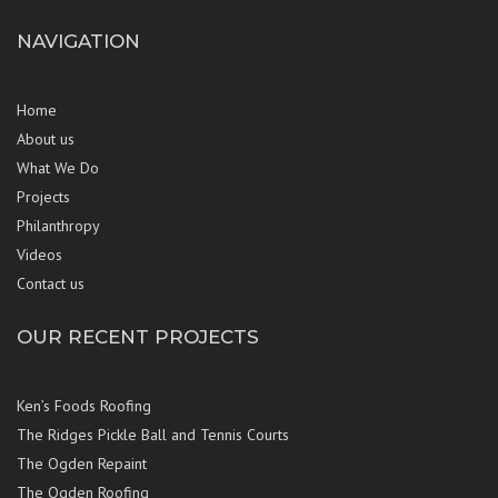
NAVIGATION
Home
About us
What We Do
Projects
Philanthropy
Videos
Contact us
OUR RECENT PROJECTS
Ken’s Foods Roofing
The Ridges Pickle Ball and Tennis Courts
The Ogden Repaint
The Ogden Roofing