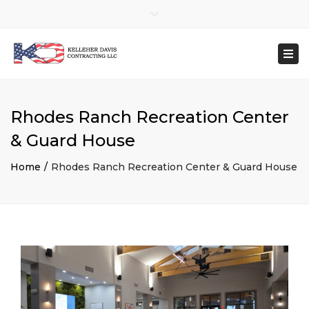
×
Close
top
Togg
(702) 686-9990
bar
navi
contactKDC@kelleherdavis.com
Mon – Fri: 8:00 AM – 4:00 PM
Rhodes Ranch Recreation Center
& Guard House
Home
Rhodes Ranch Recreation Center & Guard House