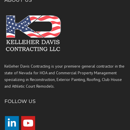
ABOUT US
Kelleher Davis Contracting is your premiere general contractor in the
state of Nevada for HOA and Commercial Property Management
specializing in Reconstruction, Exterior Painting, Roofing, Club House
and Athletic Court Remodels.
FOLLOW US