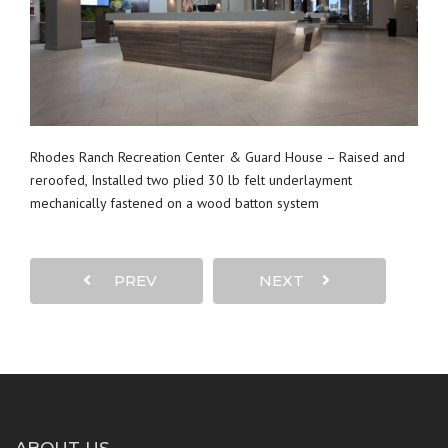
Rhodes Ranch Recreation Center & Guard House – Raised and
reroofed, Installed two plied 30 lb felt underlayment
mechanically fastened on a wood batton system
PREV
NEXT